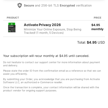
Secure
and 256-bit TLS
Encrypted
verification
PRODUCT
PRICE
Activate Privacy 2026
$4.95
monthly
Minimize Your Online Exposure, Stop Being
Tracked! (1 month, 5 Devices)
Total:
$4.95
USD
Your subscription will recur monthly at $4.95 until canceled.
Do not hesitate to contact our support center for more information about payment
and delivery.
Please state the order ID from the confirmation email as a reference so that we can
assist you efficiently.
By submitting your Order, you acknowledge that you are purchasing from Activate
Software LLC, an authorized e-Commerce reseller.
Once the transaction is complete, your contact information will be shared with the
product vendor for ongoing support purposes.