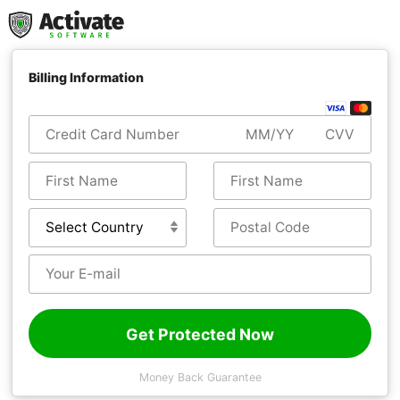
Billing Information
Get Protected Now
Money Back Guarantee