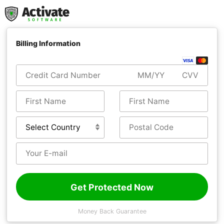
Billing Information
Get Protected Now
Money Back Guarantee