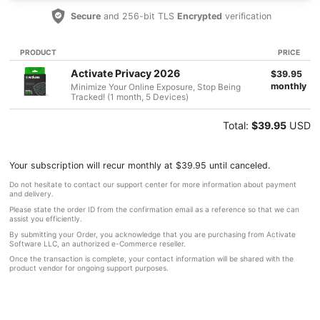
Secure
and 256-bit TLS
Encrypted
verification
PRODUCT
PRICE
Activate Privacy 2026
$39.95
monthly
Minimize Your Online Exposure, Stop Being
Tracked! (1 month, 5 Devices)
Total:
$39.95
USD
Your subscription will recur monthly at $39.95 until canceled.
Do not hesitate to contact our support center for more information about payment
and delivery.
Please state the order ID from the confirmation email as a reference so that we can
assist you efficiently.
By submitting your Order, you acknowledge that you are purchasing from Activate
Software LLC, an authorized e-Commerce reseller.
Once the transaction is complete, your contact information will be shared with the
product vendor for ongoing support purposes.